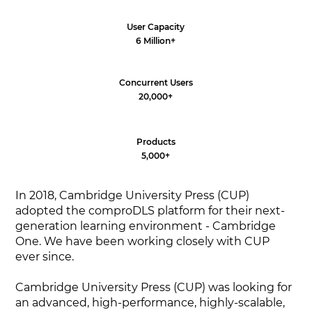
User Capacity
6 Million+
Concurrent Users
20,000+
Products
5,000+
In 2018, Cambridge University Press (CUP)
adopted the comproDLS platform for their next-
generation learning environment - Cambridge
One. We have been working closely with CUP
ever since.
Cambridge University Press (CUP) was looking for
an advanced, high-performance, highly-scalable,