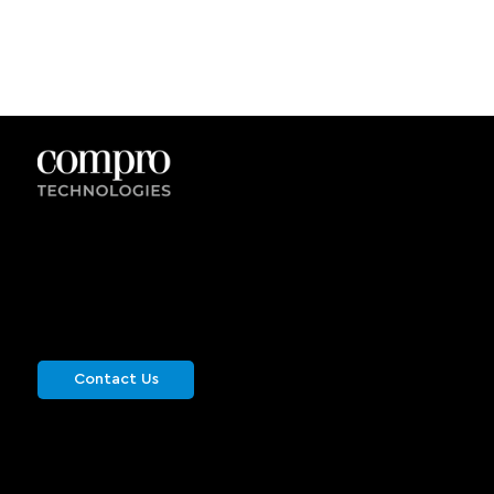
Get in Touch
Get in touch with us for more information or
schedule a live demonstration. We would be
happy to hear from you.
Contact Us
info@comprotechnologies.com
Site Map