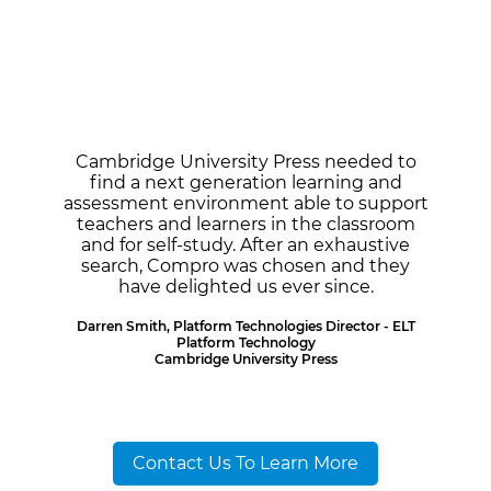
Cambridge University Press needed to
find a next generation learning and
assessment environment able to support
teachers and learners in the classroom
and for self-study. After an exhaustive
search, Compro was chosen and they
have delighted us ever since.
Darren Smith, Platform Technologies Director - ELT
Platform Technology
Cambridge University Press
Contact Us To Learn More