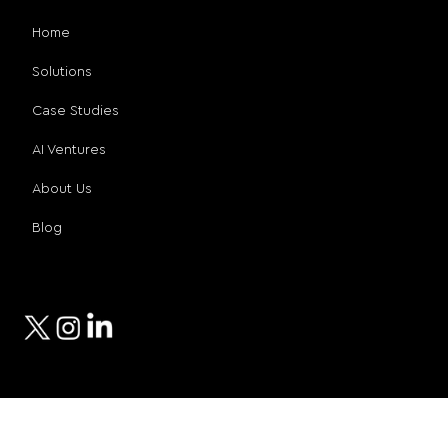
Home
Solutions
Case Studies
AI Ventures
About Us
Blog
Social Media
© 2026 Compro Technologies
Privacy Policy