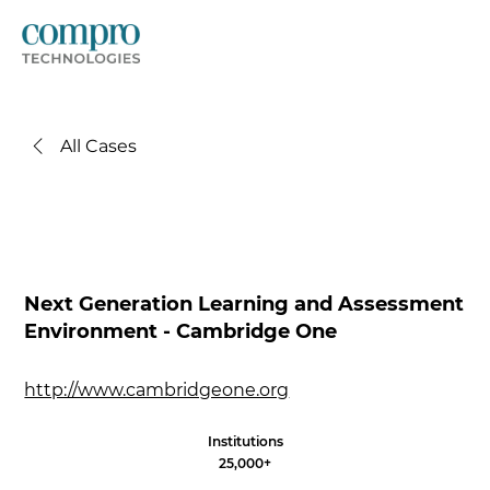
All Cases
Next Generation Learning and Assessment
Environment - Cambridge One
http://www.cambridgeone.org
Institutions
25,000+