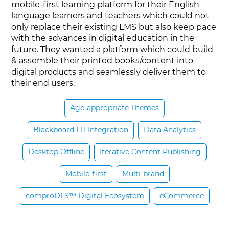
mobile-first learning platform for their English
language learners and teachers which could not
only replace their existing LMS but also keep pace
with the advances in digital education in the
future. They wanted a platform which could build
& assemble their printed books/content into
digital products and seamlessly deliver them to
their end users.
Age-appropriate Themes
Blackboard LTI Integration
Data Analytics
Desktop Offline
Iterative Content Publishing
Mobile-first
Multi-brand
comproDLS™ Digital Ecosystem
eCommerce